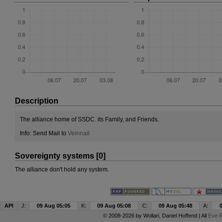
Description
The alliance home of SSDC. its Family, and Friends.
Info: Send Mail to
Veinnail
Sovereignty systems [0]
The alliance don't hold any system.
API
J:
09 Aug 05:05
K:
09 Aug 05:08
C:
09 Aug 05:48
A:
© 2008-2026 by
Wollari
, Daniel Hoffend | All
Eve R