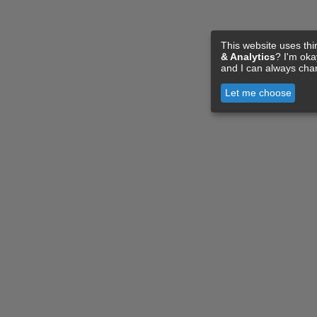
This website uses thi
& Analytics
? I'm ok
and I can always cha
Let me choose