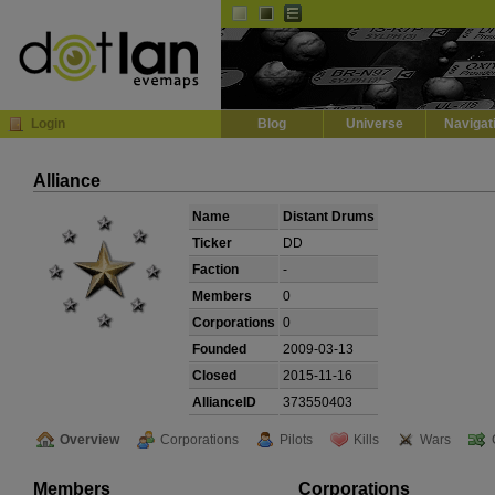
Default
Dark
EVE
InGame Browser
Login
Blog
Universe
Navigat
Alliance
Name
Distant Drums
Ticker
DD
Faction
-
Members
0
Corporations
0
Founded
2009-03-13
Closed
2015-11-16
AllianceID
373550403
Overview
Corporations
Pilots
Kills
Wars
Members
Corporations