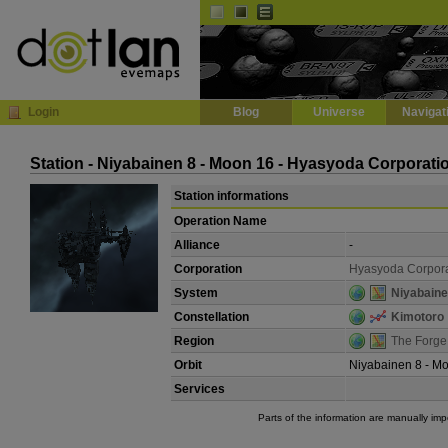
Default
Dark
EVE
InGame Browser
Login
Blog
Universe
Navigat
Station - Niyabainen 8 - Moon 16 - Hyasyoda Corporati
Station informations
Operation Name
Alliance
-
Corporation
Hyasyoda Corpora
System
Niyabain
Constellation
Kimotoro
Region
The Forge
Orbit
Niyabainen 8 - M
Services
Parts of the information are manually im