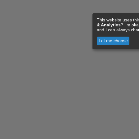
This website uses thi
& Analytics
? I'm ok
and I can always cha
Let me choose