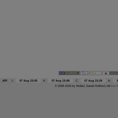
API
J:
07 Aug 15:05
K:
07 Aug 15:08
C:
07 Aug 15:29
A:
© 2008-2026 by
Wollari
, Daniel Hoffend | All
Eve R