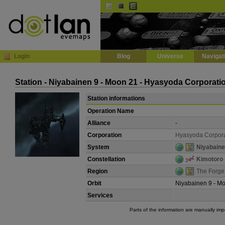
Default
Dark
EVE
InGame Browser
Login
Blog
Universe
Navigat
Station - Niyabainen 9 - Moon 21 - Hyasyoda Corporati
Station informations
Operation Name
Alliance
-
Corporation
Hyasyoda Corpora
System
Niyabain
Constellation
Kimotoro
Region
The Forge
Orbit
Niyabainen 9 - M
Services
Parts of the information are manually im