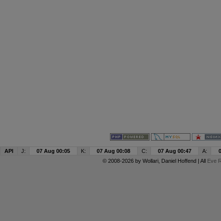
API
J:
07 Aug 00:05
K:
07 Aug 00:08
C:
07 Aug 00:47
A:
© 2008-2026 by
Wollari
, Daniel Hoffend | All
Eve R