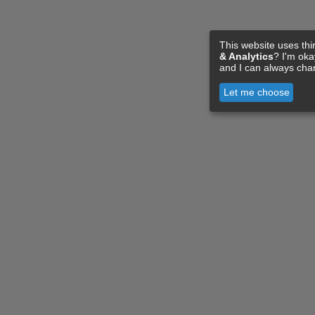
This website uses thi
& Analytics
? I'm ok
and I can always cha
Let me choose