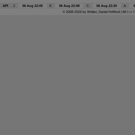
API
J:
06 Aug 22:05
K:
06 Aug 22:08
C:
06 Aug 22:20
A:
© 2008-2026 by
Wollari
, Daniel Hoffend | All
Eve R