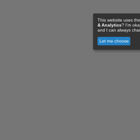
This website uses thi
& Analytics
? I'm ok
and I can always cha
Let me choose