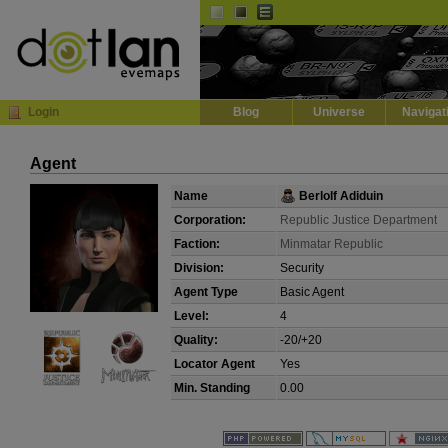
Default
Dark
EVE
InGame Browser
Login
Blog
Universe
Navigat
Agent
Name
Berlolf Adiduin
Corporation:
Republic Justice Department
Faction:
Minmatar Republic
Division:
Security
Agent Type
Basic Agent
Level:
4
Quality:
-20/+20
Locator Agent
Yes
Min. Standing
0.00