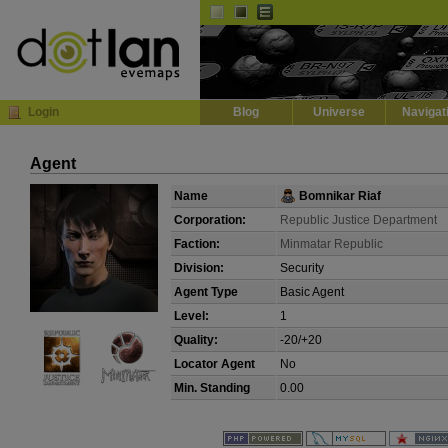
Default
Dark
EVE
InGame Browser
Login
Blog
Universe
Navigat
Agent
Name
Bomnikar Riaf
Corporation:
Republic Justice Department
Faction:
Minmatar Republic
Division:
Security
Agent Type
Basic Agent
Level:
1
Quality:
-20/+20
Locator Agent
No
Min. Standing
0.00