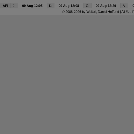
API
J:
09 Aug 12:05
K:
09 Aug 12:08
C:
09 Aug 12:29
A:
© 2008-2026 by
Wollari
, Daniel Hoffend | All
Eve R