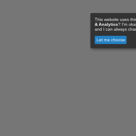
This website uses thi
& Analytics
? I'm ok
and I can always cha
Let me choose