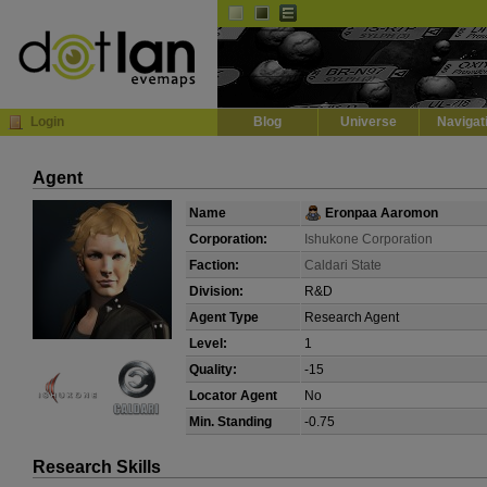
Default
Dark
EVE
InGame Browser
Login
Blog
Universe
Navigat
Agent
Name
Eronpaa Aaromon
Corporation:
Ishukone Corporation
Faction:
Caldari State
Division:
R&D
Agent Type
Research Agent
Level:
1
Quality:
-15
Locator Agent
No
Min. Standing
-0.75
Research Skills