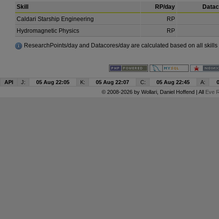
Skill
RP/day
Datac
Caldari Starship Engineering
RP
Hydromagnetic Physics
RP
ResearchPoints/day and Datacores/day are calculated based on all skills a
API
J:
05 Aug 22:05
K:
05 Aug 22:07
C:
05 Aug 22:45
A:
© 2008-2026 by
Wollari
, Daniel Hoffend | All
Eve R