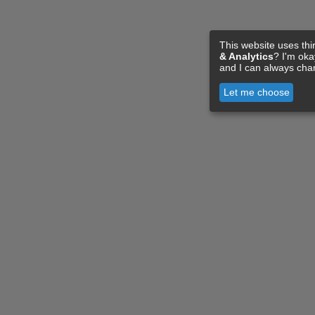
This website uses thi
& Analytics
? I'm ok
and I can always cha
Let me choose