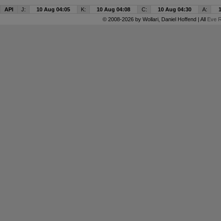
API
J:
10 Aug 04:05
K:
10 Aug 04:08
C:
10 Aug 04:30
A:
© 2008-2026 by
Wollari
, Daniel Hoffend | All
Eve R