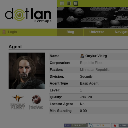
Default
Dark
EVE
InGame Browser
Login
Blog
Universe
Navigat
Agent
Name
Ottylur Vleirg
Corporation:
Republic Fleet
Faction:
Minmatar Republic
Division:
Security
Agent Type
Basic Agent
Level:
1
Quality:
-20/+20
Locator Agent
No
Min. Standing
0.00