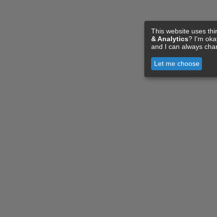
This website uses thi
& Analytics
? I'm ok
and I can always cha
Let me choose