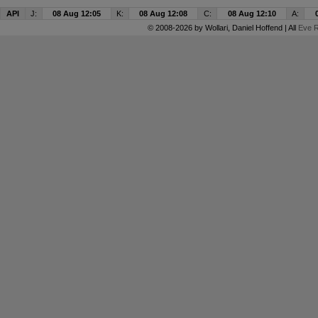
API
J:
08 Aug 12:05
K:
08 Aug 12:08
C:
08 Aug 12:10
A:
© 2008-2026 by
Wollari
, Daniel Hoffend | All
Eve R