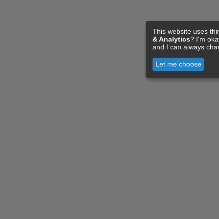
This website uses thi
& Analytics
? I'm ok
and I can always cha
Let me choose