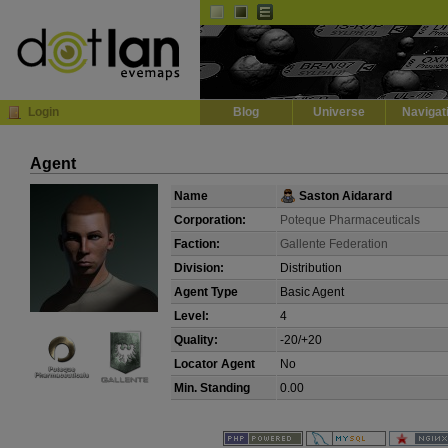
Default
Dark
EVE
InGame Browser
Login
Blog
Universe
Navigat
Agent
Name
Saston Aidarard
Corporation:
Poteque Pharmaceuticals
Faction:
Gallente Federation
Division:
Distribution
Agent Type
Basic Agent
Level:
4
Quality:
-20/+20
Locator Agent
No
Min. Standing
0.00