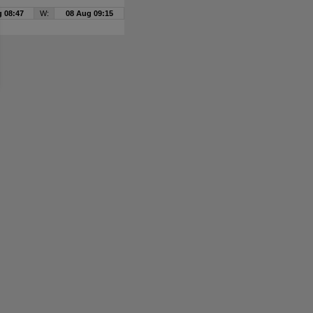
 08:47
W:
08 Aug 09:15