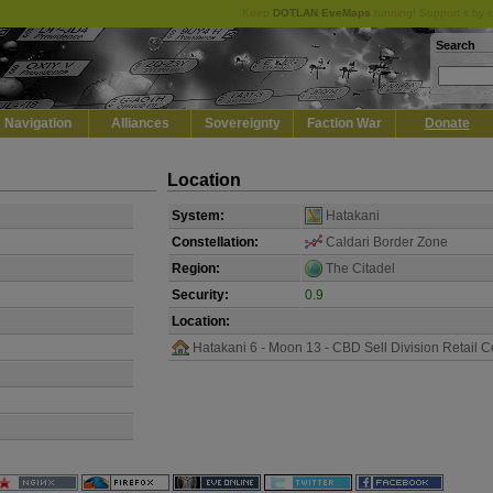
Keep
DOTLAN EveMaps
running! Support it by 
Search
Navigation
Alliances
Sovereignty
Faction War
Donate
Location
System:
Hatakani
Constellation:
Caldari Border Zone
Region:
The Citadel
Security:
0.9
Location:
Hatakani 6 - Moon 13 - CBD Sell Division Retail C