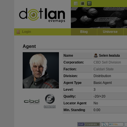
Default
Dark
EVE
InGame Browser
Login
Blog
Universe
Agent
Name
Selen Iwalula
Corporation:
CBD Sell Division
Faction:
Caldari State
Division:
Distribution
Agent Type
Basic Agent
Level:
3
Quality:
-20/+20
Locator Agent
No
Min. Standing
0.00