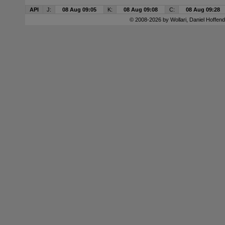
API
J:
08 Aug 09:05
K:
08 Aug 09:08
C:
08 Aug 09:28
© 2008-2026 by
Wollari
, Daniel Hoffend 