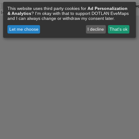
A:
08 Aug 09:16
O:
04 Jun 11:15
F:
08 Aug 09:06
S:
08 Aug
This website uses third party cookies for
Ad Personalization
| All
Eve Related Materials
are Property Of
CCP Games
|
Legal Notice
|
Privacy Policy
& Analytics
? I'm okay with that to support DOTLAN EveMaps
and I can always change or withdraw my consent later.
Let me choose
I decline
That's ok