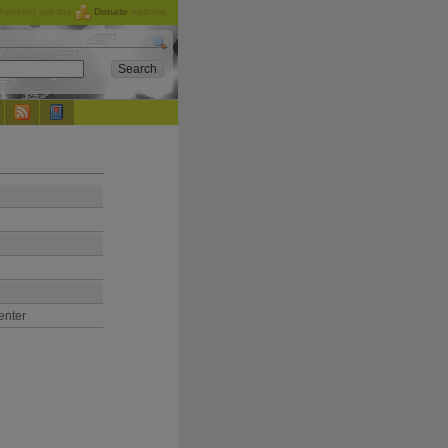
checking out the
Donate
options.
enter