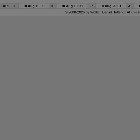
API
J:
10 Aug 19:05
K:
10 Aug 19:08
C:
10 Aug 20:01
A:
© 2008-2026 by
Wollari
, Daniel Hoffend | All
Eve R