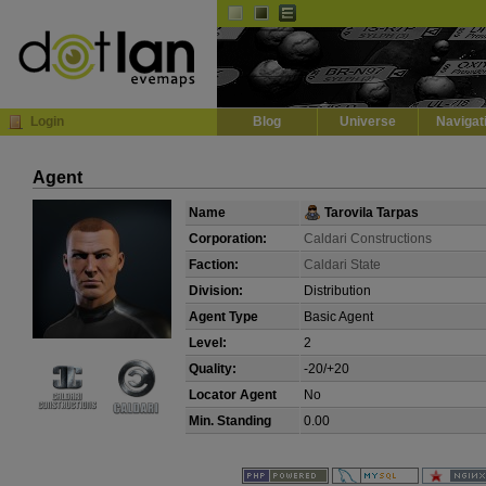
Default
Dark
EVE
InGame Browser
Login
Blog
Universe
Navigat
Agent
Name
Tarovila Tarpas
Corporation:
Caldari Constructions
Faction:
Caldari State
Division:
Distribution
Agent Type
Basic Agent
Level:
2
Quality:
-20/+20
Locator Agent
No
Min. Standing
0.00