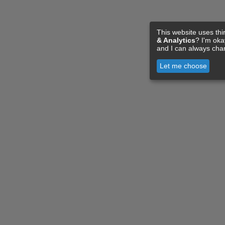
This website uses thi
& Analytics
? I'm ok
and I can always cha
Let me choose