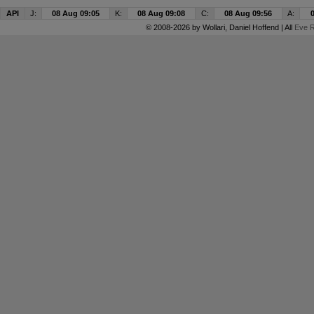
API
J:
08 Aug 09:05
K:
08 Aug 09:08
C:
08 Aug 09:56
A:
© 2008-2026 by
Wollari
, Daniel Hoffend | All
Eve R