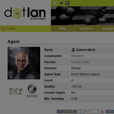
Default
Dark
EVE
InGame Browser
Login
Blog
Universe
Navigat
Agent
Name
Zabonn Michi
Corporation:
Minedrill
Faction:
Caldari State
Division:
Mining
Agent Type
Event Mission Agent
Level:
4
Quality:
-20/+20
Locator Agent
No
Min. Standing
0.00