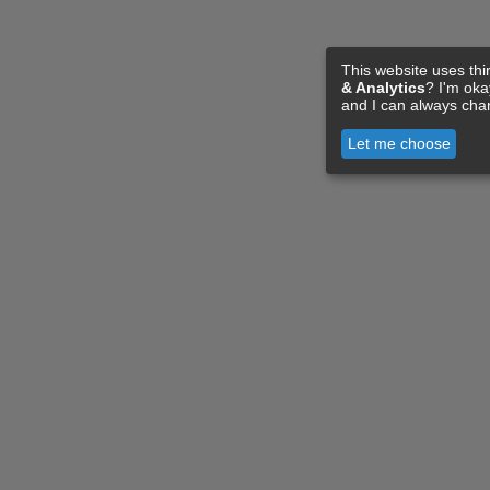
This website uses thi
& Analytics
? I'm ok
and I can always cha
Let me choose