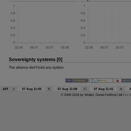
Sovereignty systems [0]
The alliance don't hold any system.
API
J:
07 Aug 11:05
K:
07 Aug 11:08
C:
07 Aug 11:41
A:
© 2008-2026 by
Wollari
, Daniel Hoffend | All
Eve R