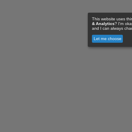
This website uses thi
& Analytics
? I'm ok
and I can always cha
Let me choose