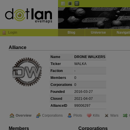
Default
Dark
EVE
InGame Browser
Login
Blog
Universe
Navigat
Alliance
Name
DRONE WALKERS
Ticker
WALKA
Faction
-
Members
0
Corporations
0
Founded
2016-03-27
Closed
2021-04-07
AllianceID
99006297
Overview
Corporations
Pilots
Kills
Wars
Members
Corporations