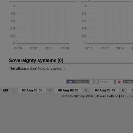
Sovereignty systems [0]
The alliance don't hold any system.
API
J:
08 Aug 08:05
K:
08 Aug 08:08
C:
08 Aug 08:49
A:
© 2008-2026 by
Wollari
, Daniel Hoffend | All
Eve R