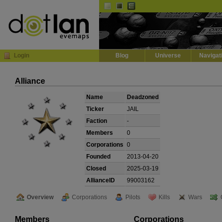
Default
Dark
EVE
InGame Browser
Login
Blog
Universe
Navigat
Alliance
Name
Deadzoned
Ticker
JAIL
Faction
-
Members
0
Corporations
0
Founded
2013-04-20
Closed
2025-03-19
AllianceID
99003162
Overview
Corporations
Pilots
Kills
Wars
Members
Corporations