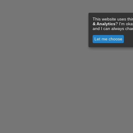
This website uses thi
& Analytics
? I'm ok
and I can always cha
Let me choose