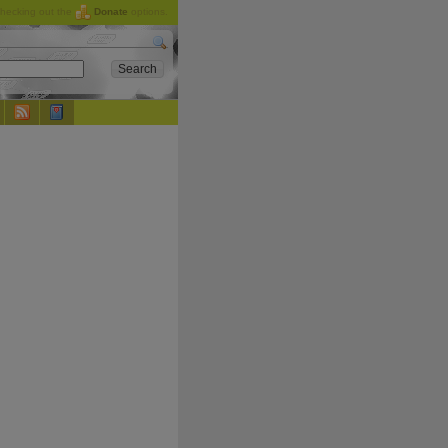
checking out the
Donate
options.