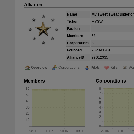
Alliance
Name
My sweet sweat under c
Ticker
MYSW
Faction
-
Members
58
Corporations
8
Founded
2023-06-01
AllianceID
99012335
Overview
Corporations
Pilots
Kills
Wa
Members
Corporations