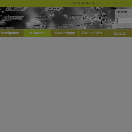
Keep
DOTLAN EveMaps
running! Support it by 
Search
Navigation
Alliances
Sovereignty
Faction War
Donate