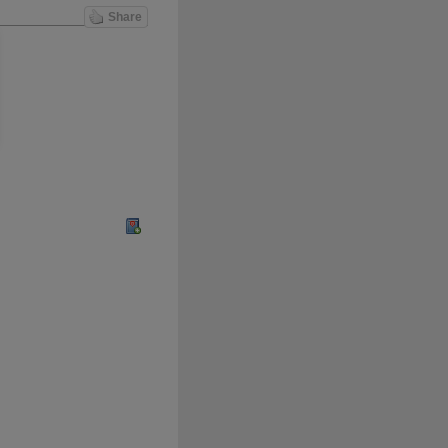
Share