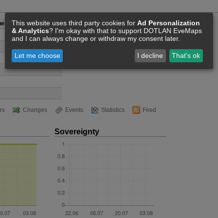
This website uses third party cookies for
Ad Personalization
hest and Samgyeopsal
& Analytics
? I'm okay with that to support DOTLAN EveMaps
and I can always change or withdraw my consent later.
Let me choose
I decline
That's ok
rs
Changes
Events
Statistics
Feed
Sovereignty