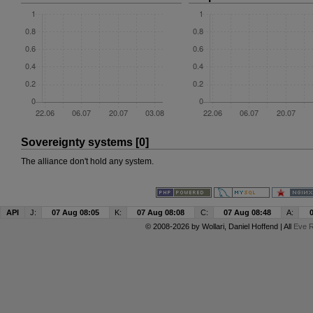
Sovereignty systems [0]
The alliance don't hold any system.
API
J:
07 Aug 08:05
K:
07 Aug 08:08
C:
07 Aug 08:48
A:
© 2008-2026 by
Wollari
, Daniel Hoffend | All
Eve R