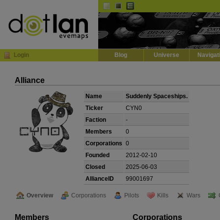
Default
Dark
EVE
InGame Browser
Login
Blog
Universe
Navigat
Alliance
Name
Suddenly Spaceships.
Ticker
CYN0
Faction
-
Members
0
Corporations
0
Founded
2012-02-10
Closed
2025-06-03
AllianceID
99001697
Overview
Corporations
Pilots
Kills
Wars
Members
Corporations