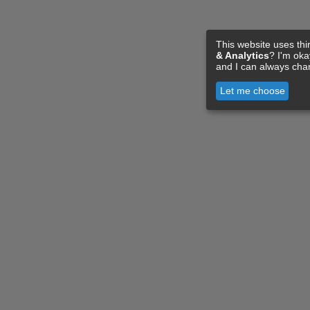
This website uses thi
& Analytics
? I'm ok
and I can always cha
Let me choose