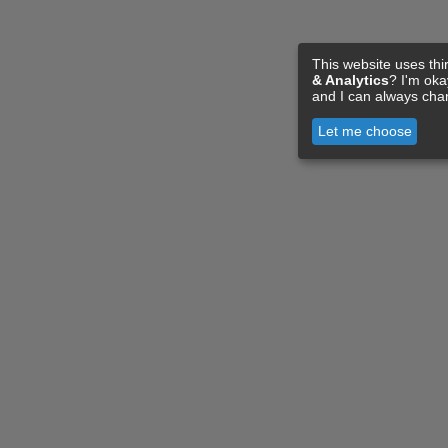
This website uses thi
& Analytics
? I'm ok
and I can always cha
Let me choose