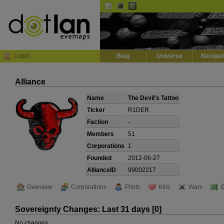
Default
Dark
EVE
InGame Browser
Login
Blog
Universe
Navigat
Alliance
Name
The Devil's Tattoo
Ticker
R1DER
Faction
-
Members
51
Corporations
1
Founded
2012-06-27
AllianceID
99002217
Overview
Corporations
Pilots
Kills
Wars
Sovereignty Changes: Last 31 days [0]
No changes