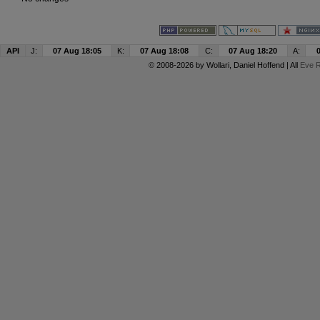
API
J:
07 Aug 18:05
K:
07 Aug 18:08
C:
07 Aug 18:20
A:
© 2008-2026 by
Wollari
, Daniel Hoffend | All
Eve R