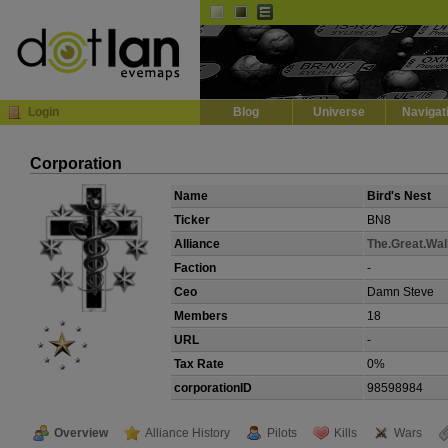
Default
Dark
EVE
InGame Browser
Login
Blog
Universe
Navigat
Corporation
Name
Bird's Nest
Ticker
BN8
Alliance
The.Great.Wal
Faction
-
Ceo
Damn Steve
Members
18
URL
-
Tax Rate
0%
corporationID
98598984
Overview
Alliance History
Pilots
Kills
Wars