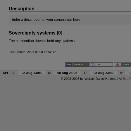
Description
Enter a description of your corporation here.
Sovereignty systems [0]
The corporation doesn't hold any systems.
Last Update: 2026-08-08 16:52:12
API
J:
08 Aug 23:05
K:
08 Aug 23:08
C:
08 Aug 23:42
A:
© 2008-2026 by
Wollari
, Daniel Hoffend | All
Eve R