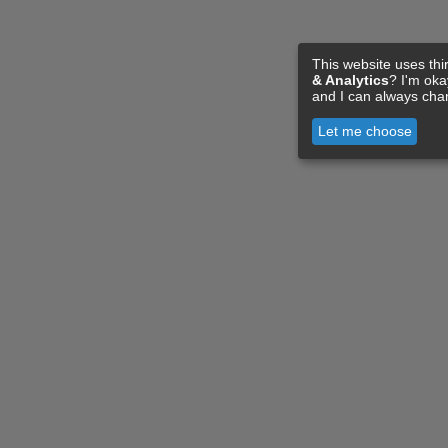
This website uses thi
& Analytics
? I'm ok
and I can always cha
Let me choose