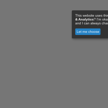
This website uses thi
& Analytics
? I'm ok
and I can always cha
Let me choose