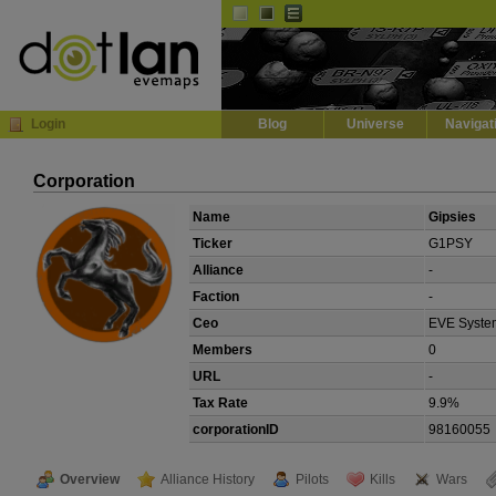
Default
Dark
EVE
InGame Browser
Login
Blog
Universe
Navigat
Corporation
Name
Gipsies
Ticker
G1PSY
Alliance
-
Faction
-
Ceo
EVE Syste
Members
0
URL
-
Tax Rate
9.9%
corporationID
98160055
Overview
Alliance History
Pilots
Kills
Wars