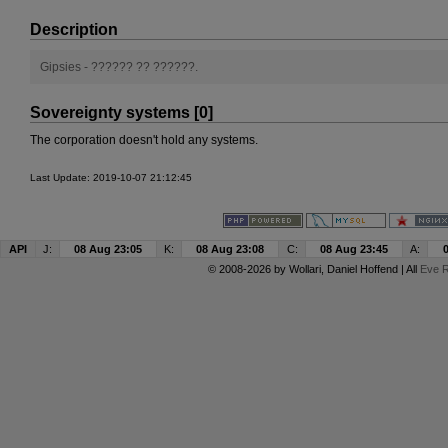
Description
Gipsies - ?????? ?? ??????.
Sovereignty systems [0]
The corporation doesn't hold any systems.
Last Update: 2019-10-07 21:12:45
API
J:
08 Aug 23:05
K:
08 Aug 23:08
C:
08 Aug 23:45
A:
© 2008-2026 by
Wollari
, Daniel Hoffend | All
Eve R