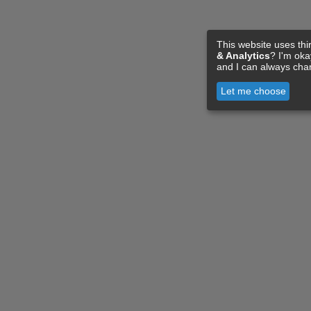
This website uses thi
& Analytics
? I'm ok
and I can always cha
Let me choose