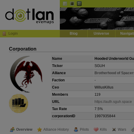
Default
Dark
EVE
InGame Browser
Login
Blog
Universe
Navigat
Corporation
Name
Hooded Underworld G
Ticker
SGUH
Alliance
Brotherhood of Spacer
Faction
-
Ceo
WillusKillus
Members
119
URL
https://auth.sguh.space
Tax Rate
7.5%
corporationID
1997935844
Overview
Alliance History
Pilots
Kills
Wars