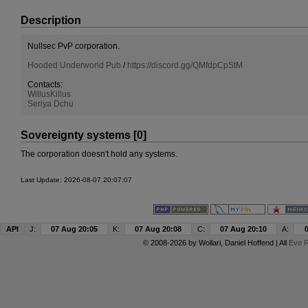
Description
Nullsec PvP corporation.
Hooded Underworld Pub
/
https://discord.gg/QMfdpCpStM
Contacts:
WillusKillus
Seriya Dchu
Sovereignty systems [0]
The corporation doesn't hold any systems.
Last Update: 2026-08-07 20:07:07
API
J:
07 Aug 20:05
K:
07 Aug 20:08
C:
07 Aug 20:10
A:
© 2008-2026 by
Wollari
, Daniel Hoffend | All
Eve R