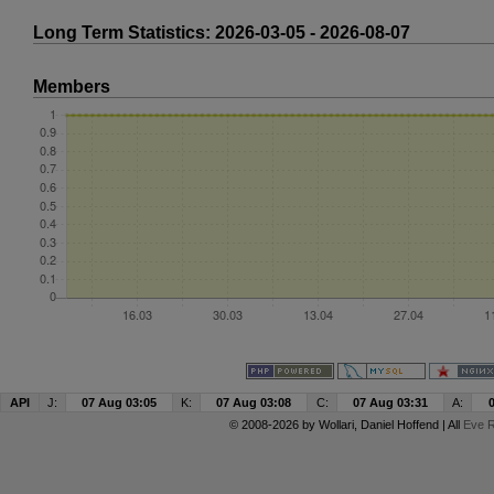
Long Term Statistics: 2026-03-05 - 2026-08-07
Members
API
J:
07 Aug 03:05
K:
07 Aug 03:08
C:
07 Aug 03:31
A:
© 2008-2026 by
Wollari
, Daniel Hoffend | All
Eve R