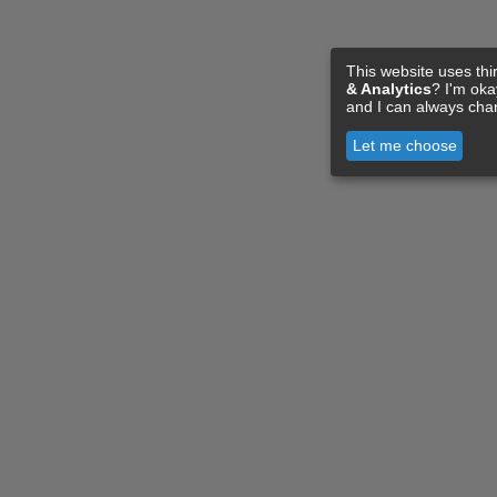
This website uses thi
& Analytics
? I'm ok
and I can always cha
Let me choose