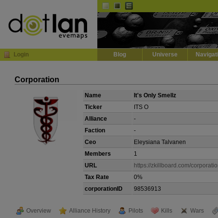
Default
Dark
EVE
InGame Browser
Login
Blog
Universe
Navigat
Corporation
Name
It's Only Smellz
Ticker
ITS O
Alliance
-
Faction
-
Ceo
Eleysiana Talvanen
Members
1
URL
https://zkillboard.com/corporat
Tax Rate
0%
corporationID
98536913
Overview
Alliance History
Pilots
Kills
Wars