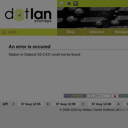
Default
Dark
EVE
InGame Browser
Login
Blog
Universe
Navigat
An error is occured
Station or Outpost '6Z-CKS' could not be found
API
J:
07 Aug 12:05
K:
07 Aug 12:08
C:
07 Aug 12:08
A:
© 2008-2026 by
Wollari
, Daniel Hoffend | All
Eve R