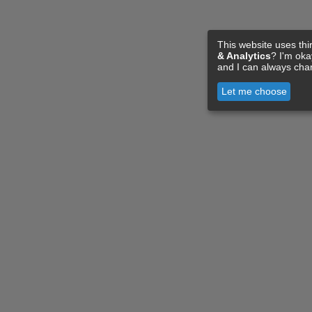
This website uses thi
& Analytics
? I'm ok
and I can always cha
Let me choose