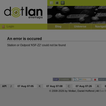
Default
Dark
EVE
InGame Browser
Login
Blog
Universe
Navigat
An error is occured
Station or Outpost 'K5F-Z2' could not be found
API
J:
07 Aug 07:05
K:
07 Aug 07:08
C:
07 Aug 07:26
A:
© 2008-2026 by
Wollari
, Daniel Hoffend | All
Eve R