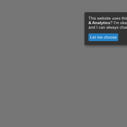
This website uses thi
& Analytics
? I'm ok
and I can always cha
Let me choose