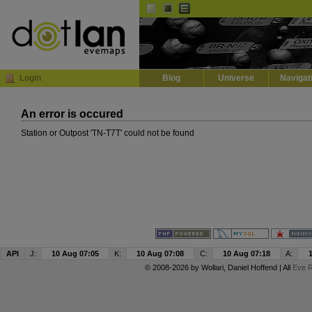
Default
Dark
EVE
InGame Browser
Login
Blog
Universe
Navigat
An error is occured
Station or Outpost 'TN-T7T' could not be found
API
J:
10 Aug 07:05
K:
10 Aug 07:08
C:
10 Aug 07:18
A:
© 2008-2026 by
Wollari
, Daniel Hoffend | All
Eve R