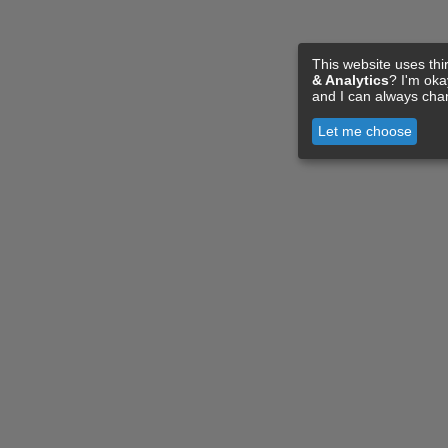
This website uses thi
& Analytics
? I'm ok
and I can always cha
Let me choose