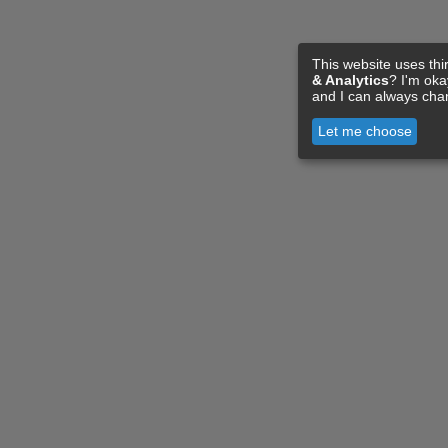
This website uses thi
& Analytics
? I'm ok
and I can always cha
Let me choose