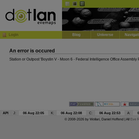
Default
Dark
EVE
InGame Browser
Login
Blog
Universe
Navigat
An error is occured
Station or Outpost 'Boystin V - Moon 6 - Federal Intelligence Office Assembly 
API
J:
06 Aug 22:05
K:
06 Aug 22:08
C:
06 Aug 22:53
A:
© 2008-2026 by
Wollari
, Daniel Hoffend | All
Eve R