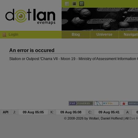
Default
Dark
EVE
InGame Browser
Login
Blog
Universe
Navigat
An error is occured
Station or Outpost 'Charra VII - Moon 19 - Ministry of Assessment Information
API
J:
09 Aug 05:05
K:
09 Aug 05:08
C:
09 Aug 05:41
A:
© 2008-2026 by
Wollari
, Daniel Hoffend | All
Eve R