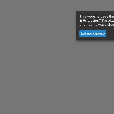
This website uses thi
& Analytics
? I'm ok
and I can always cha
Let me choose