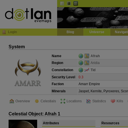
Default
Dark
EVE
InGame Browser
Login
Blog
Universe
Navigat
System
Name
Afrah
Region
Aridia
Constellation
Tid
Security Level
0.3
Faction
Amarr Empire
Minerals
Jaspet, Kernite, Pyroxeres, Sco
Overview
Celestials
Locations
Statistics
Kills
Celestial Object: Afrah 1
Attributes
Resources