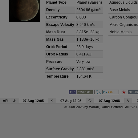
Planet Type
Planet (Barren)
Aqueous Liquids
Density
2604.86 g/cm³
Base Metals
Eccentricity
0.003
Carbon Compou
Escape Velocity
3.946 km/s
Micro Organisms
Mass Dust
3.815e+23 kg
Noble Metals
Mass Gas
1.133e+16 kg
Orbit Period
23.9 days
Orbit Radius
0.411 AU
Pressure
Very low
Surface Gravity
2.381 m/s²
Temperature
154.64 K
API
J:
07 Aug 12:05
K:
07 Aug 12:08
C:
07 Aug 12:08
A:
© 2008-2026 by
Wollari
, Daniel Hoffend | All
Eve R