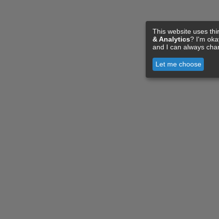
This website uses thi
& Analytics
? I'm ok
and I can always cha
Let me choose