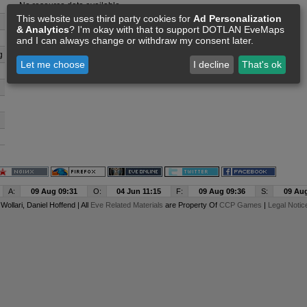
No resource data available
This website uses third party cookies for
Ad Personalization
& Analytics
? I'm okay with that to support DOTLAN EveMaps
and I can always change or withdraw my consent later.
g
Let me choose
I decline
That's ok
A:
09 Aug 09:31
O:
04 Jun 11:15
F:
09 Aug 09:36
S:
09 Aug
y
Wollari
, Daniel Hoffend | All
Eve Related Materials
are Property Of
CCP Games
|
Legal Notic