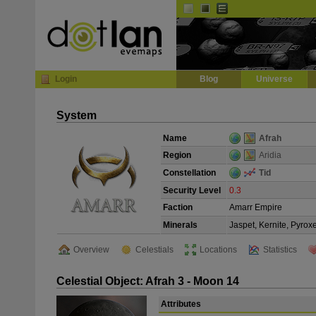
Default
Dark
EVE
InGame Browser
Login
Blog
Universe
System
Name
Afrah
Region
Aridia
Constellation
Tid
Security Level
0.3
Faction
Amarr Empire
Minerals
Jaspet, Kernite, Pyrox
Overview
Celestials
Locations
Statistics
Celestial Object: Afrah 3 - Moon 14
Attributes