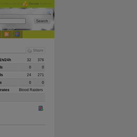
checking out the
Donate
options.
Share
1h/24h
32
376
ls
0
0
ls
24
271
ls
0
0
irates
Blood Raiders