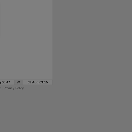
 08:47
W:
09 Aug 09:15
e
|
Privacy Policy