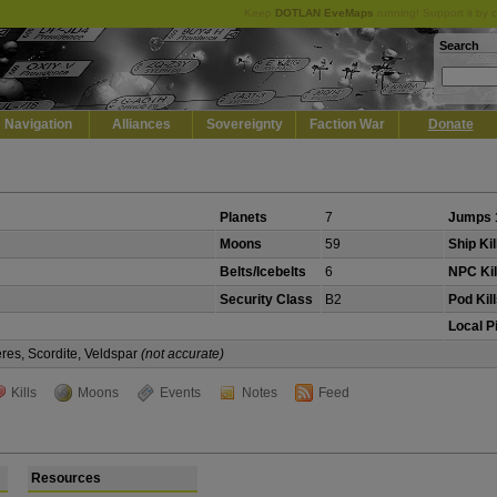
Keep
DOTLAN EveMaps
running! Support it by 
Search
Navigation
Alliances
Sovereignty
Faction War
Donate
Planets
7
Jumps 
Moons
59
Ship Kil
Belts/Icebelts
6
NPC Kil
Security Class
B2
Pod Kil
Local P
eres, Scordite, Veldspar
(not accurate)
Kills
Moons
Events
Notes
Feed
Resources