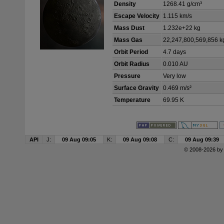
Density
1268.41 g/cm³
Escape Velocity
1.115 km/s
Mass Dust
1.232e+22 kg
Mass Gas
22,247,800,569,856 k
Orbit Period
4.7 days
Orbit Radius
0.010 AU
Pressure
Very low
Surface Gravity
0.469 m/s²
Temperature
69.95 K
API
J:
09 Aug 09:05
K:
09 Aug 09:08
C:
09 Aug 09:39
© 2008-2026 b