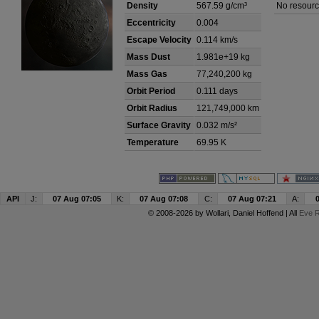
Density
567.59 g/cm³
No resourc
Eccentricity
0.004
Escape Velocity
0.114 km/s
Mass Dust
1.981e+19 kg
Mass Gas
77,240,200 kg
Orbit Period
0.111 days
Orbit Radius
121,749,000 km
Surface Gravity
0.032 m/s²
Temperature
69.95 K
API
J:
07 Aug 07:05
K:
07 Aug 07:08
C:
07 Aug 07:21
A:
© 2008-2026 by
Wollari
, Daniel Hoffend | All
Eve R