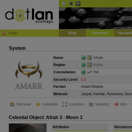
Default
Dark
EVE
InGame Browser
Login
Blog
Universe
Navigat
System
Name
Afrah
Region
Aridia
Constellation
Tid
Security Level
0.3
Faction
Amarr Empire
Minerals
Jaspet, Kernite, Pyroxeres, Sco
Overview
Celestials
Locations
Statistics
Kills
Celestial Object: Afrah 3 - Moon 3
Attributes
Resource