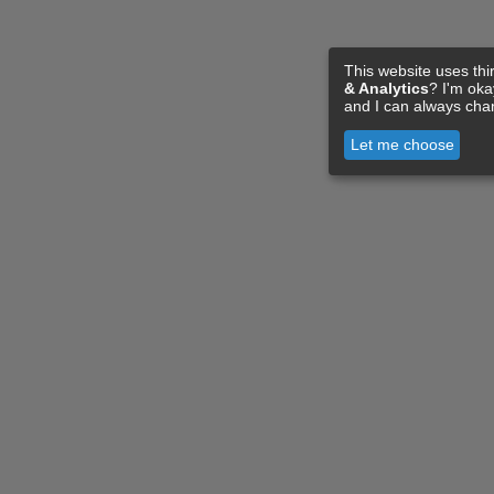
This website uses thi
& Analytics
? I'm ok
and I can always cha
Let me choose