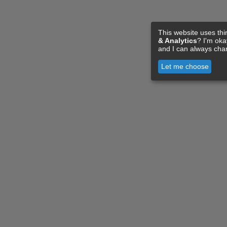
This website uses thi
& Analytics
? I'm ok
and I can always cha
Let me choose