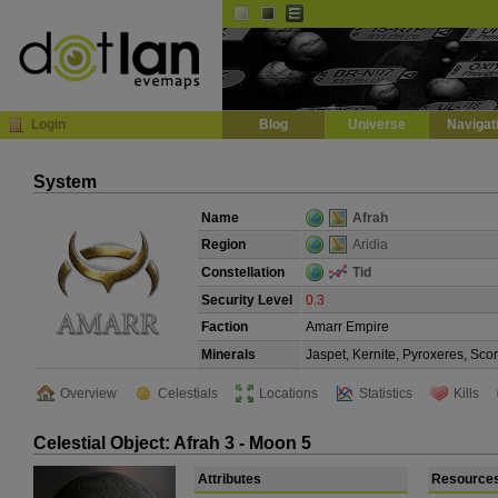
Default
Dark
EVE
InGame Browser
Login
Blog
Universe
Navigat
System
Name
Afrah
Region
Aridia
Constellation
Tid
Security Level
0.3
Faction
Amarr Empire
Minerals
Jaspet, Kernite, Pyroxeres, Sco
Overview
Celestials
Locations
Statistics
Kills
Celestial Object: Afrah 3 - Moon 5
Attributes
Resource