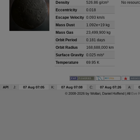
Density
526.86 g/cm³
No resourc
Eccentricity
0.018
Escape Velocity
0.093 km/s
Mass Dust
1.092e+19 kg
Mass Gas
23,499,900 kg
Orbit Period
0.181 days
Orbit Radius
168,688,000 km
Surface Gravity
0.025 m/s²
Temperature
69.95 K
API
J:
07 Aug 07:05
K:
07 Aug 07:08
C:
07 Aug 07:26
A:
© 2008-2026 by
Wollari
, Daniel Hoffend | All
Eve R