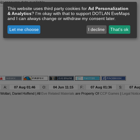
No resource data available
This website uses third party cookies for
Ad Personalization
& Analytics
? I'm okay with that to support DOTLAN EveMaps
and I can always change or withdraw my consent later.
Let me choose
I decline
That's ok
A:
07 Aug 01:46
O:
04 Jun 11:15
F:
07 Aug 01:36
S:
07 Aug
y
Wollari
, Daniel Hoffend | All
Eve Related Materials
are Property Of
CCP Games
|
Legal Notic