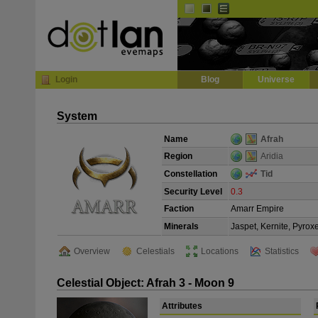
Default
Dark
EVE
InGame Browser
Login
Blog
Universe
System
Name
Afrah
Region
Aridia
Constellation
Tid
Security Level
0.3
Faction
Amarr Empire
Minerals
Jaspet, Kernite, Pyrox
Overview
Celestials
Locations
Statistics
Celestial Object: Afrah 3 - Moon 9
Attributes