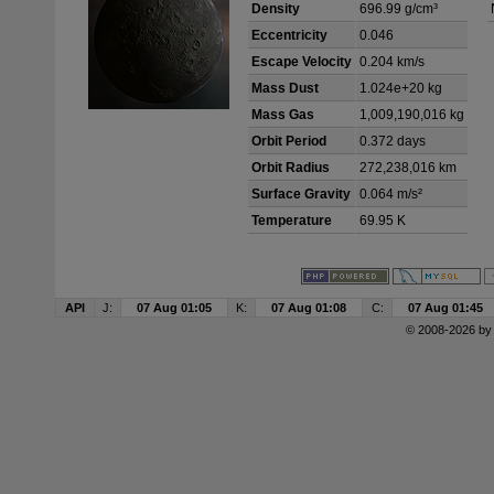
Density
696.99 g/cm³
Eccentricity
0.046
Escape Velocity
0.204 km/s
Mass Dust
1.024e+20 kg
Mass Gas
1,009,190,016 kg
Orbit Period
0.372 days
Orbit Radius
272,238,016 km
Surface Gravity
0.064 m/s²
Temperature
69.95 K
API
J:
07 Aug 01:05
K:
07 Aug 01:08
C:
07 Aug 01:45
© 2008-2026 b