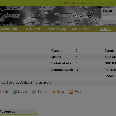
Keep
DOTLAN EveMaps
running! Support it by 
Search
Navigation
Alliances
Sovereignty
Faction War
Donate
Planets
7
Jumps 
Moons
59
Ship Kil
Belts/Icebelts
6
NPC Kil
Security Class
B2
Pod Kil
Local P
eres, Scordite, Veldspar
(not accurate)
Kills
Moons
Events
Notes
Feed
Resources