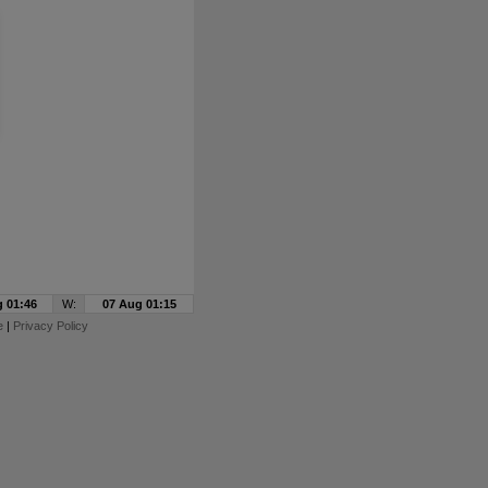
 01:46
W:
07 Aug 01:15
e
|
Privacy Policy