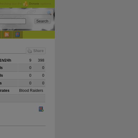
checking out the
Donate
options.
Share
1h/24h
9
398
ls
0
0
ls
0
0
ls
0
0
irates
Blood Raiders