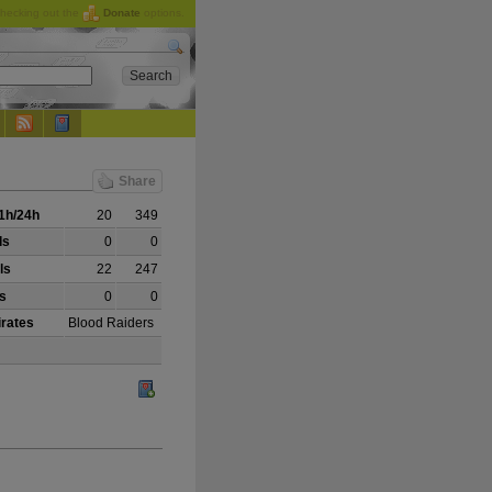
checking out the
Donate
options.
Share
1h/24h
20
349
ls
0
0
ls
22
247
ls
0
0
irates
Blood Raiders