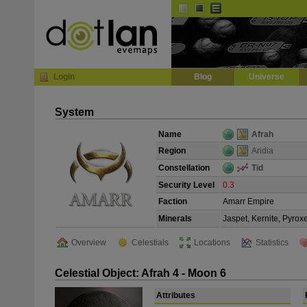
Default
Dark
EVE
InGame Browser
Login
Blog
Universe
System
Name
Afrah
Region
Aridia
Constellation
Tid
Security Level
0.3
Faction
Amarr Empire
Minerals
Jaspet, Kernite, Pyrox
Overview
Celestials
Locations
Statistics
Celestial Object: Afrah 4 - Moon 6
Attributes