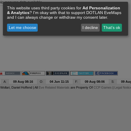
No resource data available
This website uses third party cookies for
Ad Personalization
& Analytics
? I'm okay with that to support DOTLAN EveMaps
and I can always change or withdraw my consent later.
Let me choose
I decline
That's ok
A:
09 Aug 08:16
O:
04 Jun 11:15
F:
09 Aug 08:06
S:
09 Aug
y
Wollari
, Daniel Hoffend | All
Eve Related Materials
are Property Of
CCP Games
|
Legal Notic