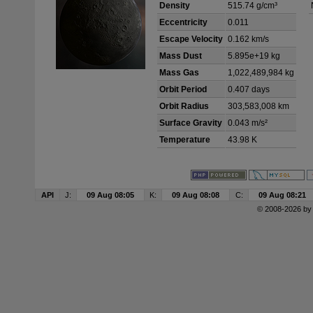
Density
515.74 g/cm³
Eccentricity
0.011
Escape Velocity
0.162 km/s
Mass Dust
5.895e+19 kg
Mass Gas
1,022,489,984 kg
Orbit Period
0.407 days
Orbit Radius
303,583,008 km
Surface Gravity
0.043 m/s²
Temperature
43.98 K
API
J:
09 Aug 08:05
K:
09 Aug 08:08
C:
09 Aug 08:21
© 2008-2026 b