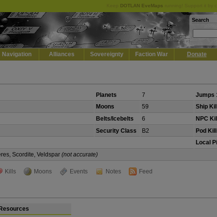
Keep
DOTLAN EveMaps
running! Support it by 
Search
Navigation
Alliances
Sovereignty
Faction War
Donate
Planets
7
Jumps 
Moons
59
Ship Kil
Belts/Icebelts
6
NPC Kil
Security Class
B2
Pod Kil
Local P
eres, Scordite, Veldspar
(not accurate)
Kills
Moons
Events
Notes
Feed
Resources