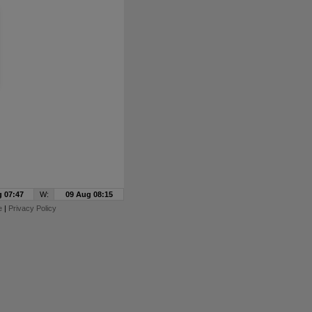
 07:47
W:
09 Aug 08:15
e
|
Privacy Policy