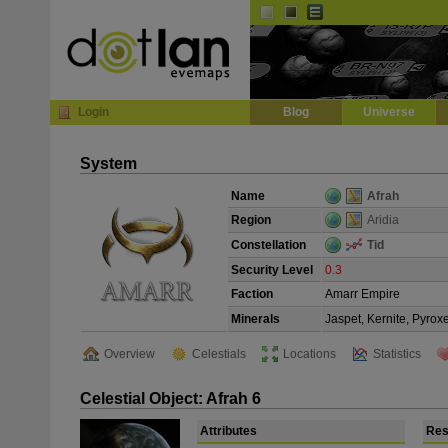
Default
Dark
EVE
InGame Browser
Login
Blog
Universe
System
Name
Afrah
Region
Aridia
Constellation
Tid
Security Level
0.3
Faction
Amarr Empire
Minerals
Jaspet, Kernite, Pyrox
Overview
Celestials
Locations
Statistics
Celestial Object: Afrah 6
Attributes
Res