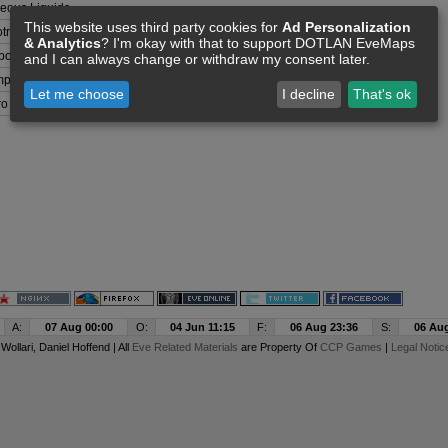
eous Liquids
This website uses third party cookies for
Ad Personalization
otrophs
& Analytics
? I'm okay with that to support DOTLAN EveMaps
bon Compounds
and I can always change or withdraw my consent later.
plex Organisms
Let me choose
I decline
That's ok
ro Organisms
A:
07 Aug 00:00
O:
04 Jun 11:15
F:
06 Aug 23:36
S:
06 Aug
y
Wollari
, Daniel Hoffend | All
Eve Related Materials
are Property Of
CCP Games
|
Legal Notic