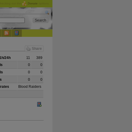
checking out the
Donate
options.
Share
1h/24h
11
389
ls
0
0
ls
0
0
ls
0
0
irates
Blood Raiders