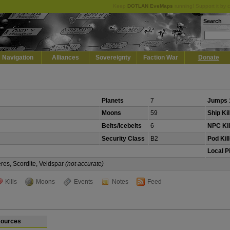
Keep
DOTLAN EveMaps
running! Support it by 
Search
Navigation
Alliances
Sovereignty
Faction War
Donate
Planets
7
Jumps 
Moons
59
Ship Kil
Belts/Icebelts
6
NPC Kil
Security Class
B2
Pod Kil
Local P
eres, Scordite, Veldspar
(not accurate)
Kills
Moons
Events
Notes
Feed
ources