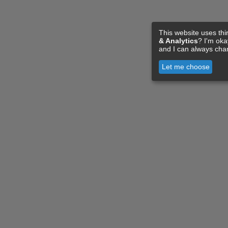
This website uses thi
& Analytics
? I'm ok
and I can always cha
Let me choose