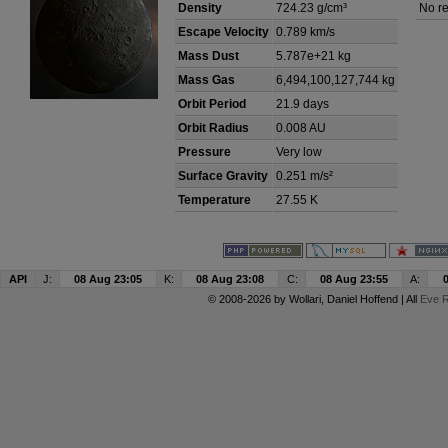
Density
724.23 g/cm³
No re
Escape Velocity
0.789 km/s
Mass Dust
5.787e+21 kg
Mass Gas
6,494,100,127,744 kg
Orbit Period
21.9 days
Orbit Radius
0.008 AU
Pressure
Very low
Surface Gravity
0.251 m/s²
Temperature
27.55 K
API
J:
08 Aug 23:05
K:
08 Aug 23:08
C:
08 Aug 23:55
A:
© 2008-2026 by
Wollari
, Daniel Hoffend | All
Eve R