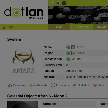
Default
Dark
EVE
InGame Browser
Login
Blog
Universe
Navigat
System
Name
Afrah
Region
Aridia
Constellation
Tid
Security Level
0.3
Faction
Amarr Empire
Minerals
Jaspet, Kernite, Pyroxeres, Sco
Overview
Celestials
Locations
Statistics
Kills
Celestial Object: Afrah 6 - Moon 2
Attributes
Reso