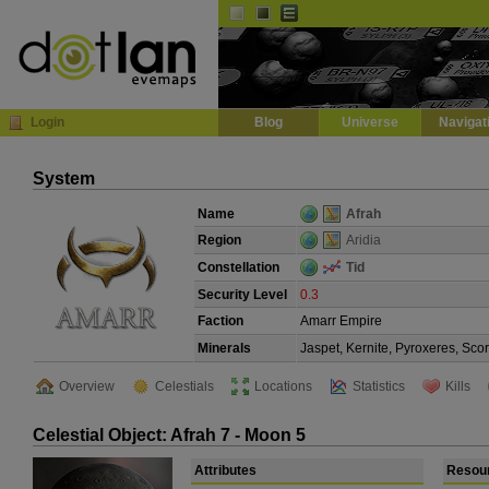
Default
Dark
EVE
InGame Browser
Login
Blog
Universe
Navigat
System
Name
Afrah
Region
Aridia
Constellation
Tid
Security Level
0.3
Faction
Amarr Empire
Minerals
Jaspet, Kernite, Pyroxeres, Sco
Overview
Celestials
Locations
Statistics
Kills
Celestial Object: Afrah 7 - Moon 5
Attributes
Resou