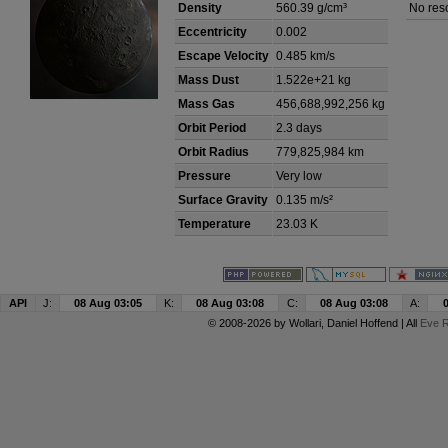
Density
560.39 g/cm³
No res
Eccentricity
0.002
Escape Velocity
0.485 km/s
Mass Dust
1.522e+21 kg
Mass Gas
456,688,992,256 kg
Orbit Period
2.3 days
Orbit Radius
779,825,984 km
Pressure
Very low
Surface Gravity
0.135 m/s²
Temperature
23.03 K
API
J:
08 Aug 03:05
K:
08 Aug 03:08
C:
08 Aug 03:08
A:
© 2008-2026 by
Wollari
, Daniel Hoffend | All
Eve R