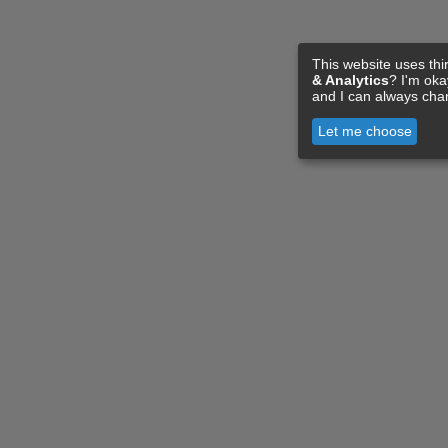
This website uses thi
& Analytics
? I'm ok
and I can always cha
Let me choose