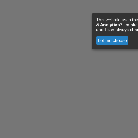
This website uses thi
& Analytics
? I'm ok
and I can always cha
Let me choose