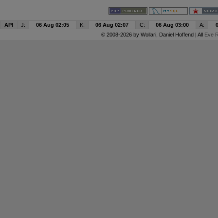
API
J:
06 Aug 02:05
K:
06 Aug 02:07
C:
06 Aug 03:00
A:
© 2008-2026 by
Wollari
, Daniel Hoffend | All
Eve R