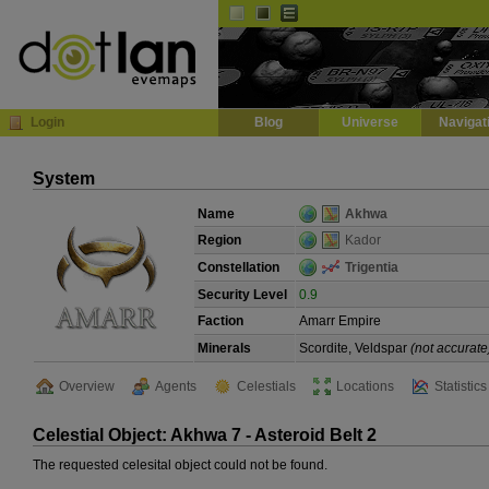
Default
Dark
EVE
InGame Browser
Login
Blog
Universe
Navigat
System
Name
Akhwa
Region
Kador
Constellation
Trigentia
Security Level
0.9
Faction
Amarr Empire
Minerals
Scordite, Veldspar
(not accurate
Overview
Agents
Celestials
Locations
Statistics
Celestial Object: Akhwa 7 - Asteroid Belt 2
The requested celesital object could not be found.