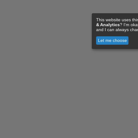
This website uses thi
& Analytics
? I'm ok
and I can always cha
Let me choose