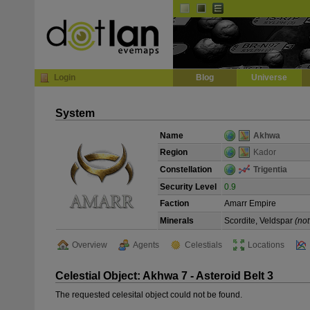
Default
Dark
EVE
InGame Browser
Login
Blog
Universe
System
Name
Akhwa
Region
Kador
Constellation
Trigentia
Security Level
0.9
Faction
Amarr Empire
Minerals
Scordite, Veldspar
(not
Overview
Agents
Celestials
Locations
Celestial Object: Akhwa 7 - Asteroid Belt 3
The requested celesital object could not be found.