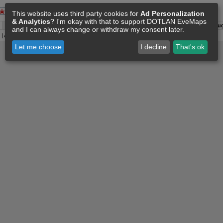
This website uses third party cookies for
Ad Personalization
& Analytics
? I'm okay with that to support DOTLAN EveMaps
A:
06 Aug 00:46
O:
04 Jun 11:15
F:
06 Aug 00:35
S:
06 Aug
and I can always change or withdraw my consent later.
| All
Eve Related Materials
are Property Of
CCP Games
|
Legal Notice
|
Privacy Policy
Let me choose
I decline
That's ok