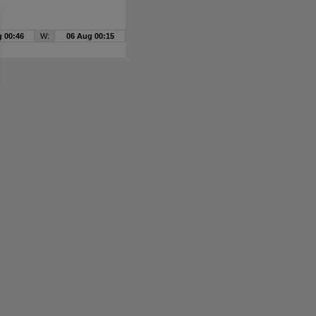
 00:46
W:
06 Aug 00:15