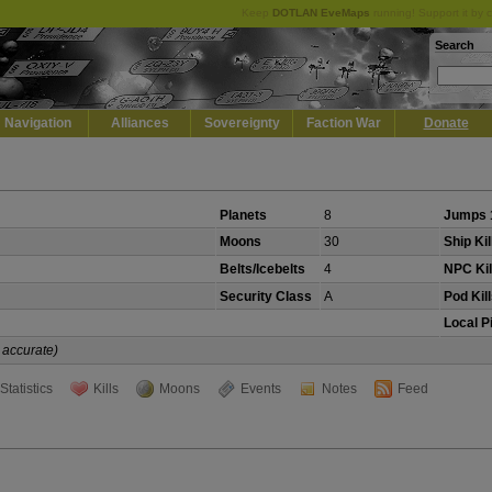
Keep
DOTLAN EveMaps
running! Support it by 
Search
Navigation
Alliances
Sovereignty
Faction War
Donate
Planets
8
Jumps 
Moons
30
Ship Kil
Belts/Icebelts
4
NPC Kil
Security Class
A
Pod Kil
Local P
 accurate)
Statistics
Kills
Moons
Events
Notes
Feed