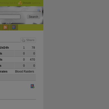
checking out the
Donate
options.
Share
1h/24h
1
78
ls
0
0
ls
0
470
ls
0
0
irates
Blood Raiders