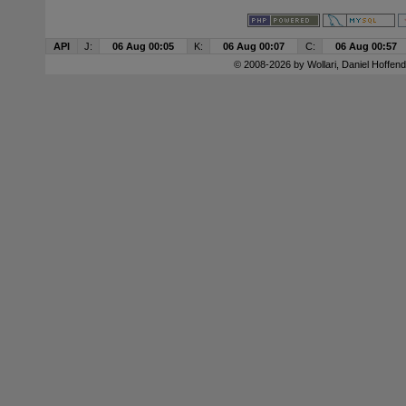
API
J:
06 Aug 00:05
K:
06 Aug 00:07
C:
06 Aug 00:57
© 2008-2026 by
Wollari
, Daniel Hoffend 