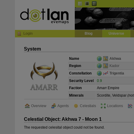
Default
Dark
EVE
InGame Browser
Login
Blog
Universe
System
Name
Akhwa
Region
Kador
Constellation
Trigentia
Security Level
0.9
Faction
Amarr Empire
Minerals
Scordite, Veldspar
(not
Overview
Agents
Celestials
Locations
Celestial Object: Akhwa 7 - Moon 1
The requested celesital object could not be found.