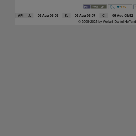
API
J:
06 Aug 08:05
K:
06 Aug 08:07
C:
06 Aug 08:52
© 2008-2026 by
Wollari
, Daniel Hoffend 