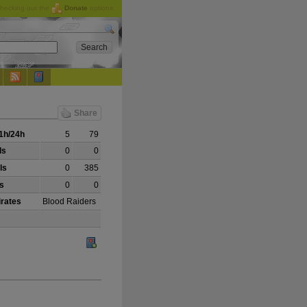
checking out the
Donate
options.
Share
1h/24h
5
79
ls
0
0
ls
0
385
ls
0
0
irates
Blood Raiders