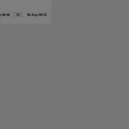
 08:46
W:
06 Aug 08:15