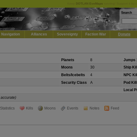
Keep
DOTLAN EveMaps
running! Support it by 
Search
Navigation
Alliances
Sovereignty
Faction War
Donate
Planets
8
Jumps 
Moons
30
Ship Kil
Belts/Icebelts
4
NPC Kil
Security Class
A
Pod Kil
Local P
 accurate)
Statistics
Kills
Moons
Events
Notes
Feed