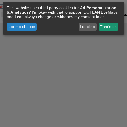
This website uses third party cookies for
Ad Personalization
& Analytics
? I'm okay with that to support DOTLAN EveMaps
A:
06 Aug 08:50
O:
04 Jun 11:15
F:
06 Aug 08:36
S:
06 Aug
and I can always change or withdraw my consent later.
| All
Eve Related Materials
are Property Of
CCP Games
|
Legal Notice
|
Privacy Policy
Let me choose
I decline
That's ok