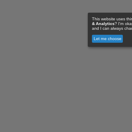
This website uses thi
& Analytics
? I'm ok
and I can always cha
Let me choose