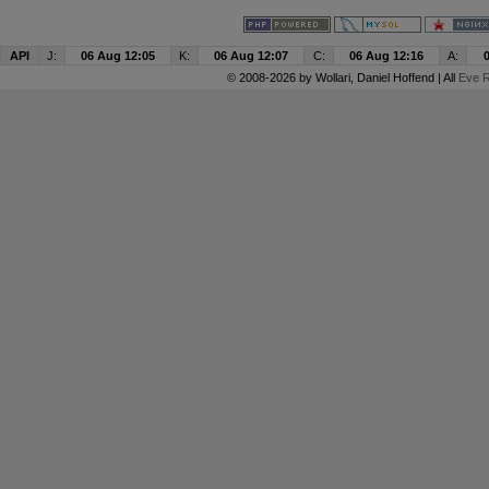
API
J:
06 Aug 12:05
K:
06 Aug 12:07
C:
06 Aug 12:16
A:
© 2008-2026 by
Wollari
, Daniel Hoffend | All
Eve R