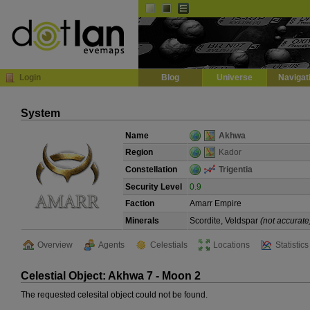
Default
Dark
EVE
InGame Browser
Login
Blog
Universe
Navigat
System
Name
Akhwa
Region
Kador
Constellation
Trigentia
Security Level
0.9
Faction
Amarr Empire
Minerals
Scordite, Veldspar
(not accurate
Overview
Agents
Celestials
Locations
Statistics
Celestial Object: Akhwa 7 - Moon 2
The requested celesital object could not be found.