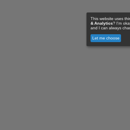
This website uses thi
& Analytics
? I'm ok
and I can always cha
Let me choose