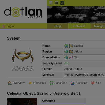
Default
Dark
EVE
InGame Browser
Login
Blog
Universe
Navigat
System
Name
Sazilid
Region
Aridia
Constellation
Tid
Security Level
0.5
Faction
Amarr Empire
Minerals
Kernite, Pyroxeres, Scordite, V
Overview
Celestials
Locations
Statistics
Kills
Celestial Object: Sazilid 5 - Asteroid Belt 1
Attributes