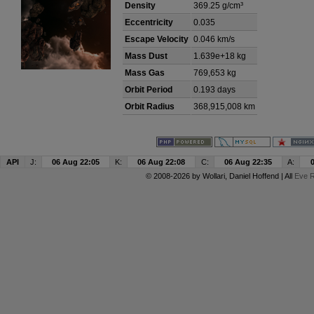
Density
369.25 g/cm³
Eccentricity
0.035
Escape Velocity
0.046 km/s
Mass Dust
1.639e+18 kg
Mass Gas
769,653 kg
Orbit Period
0.193 days
Orbit Radius
368,915,008 km
API
J:
06 Aug 22:05
K:
06 Aug 22:08
C:
06 Aug 22:35
A:
© 2008-2026 by
Wollari
, Daniel Hoffend | All
Eve R