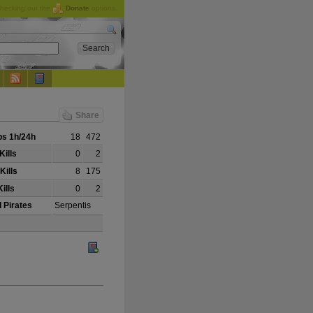
checking out the
Donate
options.
Share
s 1h/24h
18
472
Kills
0
2
Kills
8
175
ills
0
2
 Pirates
Serpentis