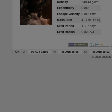
Density
240.43 g/cm³
Eccentricity
0.048
Escape Velocity
0.013 km/s
Mass Dust
4.177e+16 kg
Orbit Period
112.7 days
Orbit Radius
0.070 AU
API
J:
06 Aug 18:05
K:
06 Aug 18:08
C:
06 Aug 18:52
© 2008-2026 b