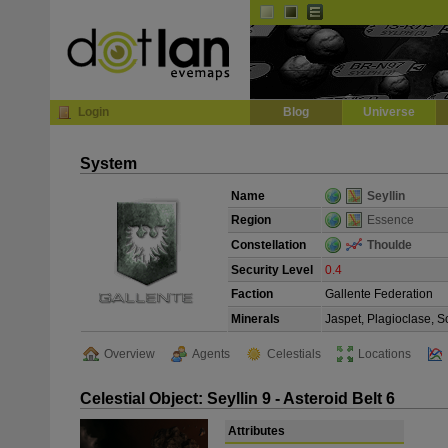
Default
Dark
EVE
InGame Browser
Login
Blog
Universe
System
Name
Seyllin
Region
Essence
Constellation
Thoulde
Security Level
0.4
Faction
Gallente Federation
Minerals
Jaspet, Plagioclase, S
Overview
Agents
Celestials
Locations
Celestial Object: Seyllin 9 - Asteroid Belt 6
Attributes