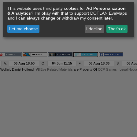
This website uses third party cookies for
Ad Personalization
& Analytics
? I'm okay with that to support DOTLAN EveMaps
and I can always change or withdraw my consent later.
Let me choose
I decline
That's ok
A:
06 Aug 18:50
O:
04 Jun 11:15
F:
06 Aug 18:36
S:
06 Aug
y
Wollari
, Daniel Hoffend | All
Eve Related Materials
are Property Of
CCP Games
|
Legal Notic