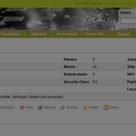
Keep
DOTLAN EveMaps
running! Support it by 
Search
Navigation
Alliances
Sovereignty
Faction War
Donate
Planets
9
Jump
Moons
41
Ship 
Belts/Icebelts
9
NPC 
Security Class
D2
Pod K
Local
cordite, Veldspar, Omber
(not accurate)
Statistics
Kills
Moons
Events
Notes
Feed