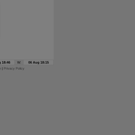
 18:46
W:
06 Aug 18:15
e
|
Privacy Policy