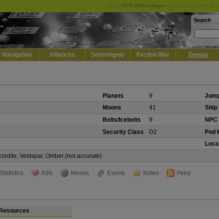
Keep
DOTLAN EveMaps
running! Support it by 
Search
Navigation
Alliances
Sovereignty
Faction War
Donate
Planets
9
Jump
Moons
41
Ship 
Belts/Icebelts
9
NPC 
Security Class
D2
Pod K
Local
cordite, Veldspar, Omber
(not accurate)
Statistics
Kills
Moons
Events
Notes
Feed
Resources