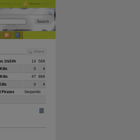
checking out the
Donate
options.
Share
s 1h/24h
14
569
Kills
0
4
Kills
47
868
ills
0
4
 Pirates
Serpentis