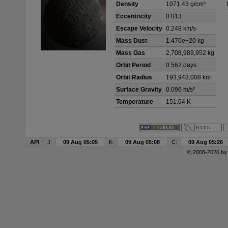
Density
1071.43 g/cm³
Eccentricity
0.013
Escape Velocity
0.248 km/s
Mass Dust
1.470e+20 kg
Mass Gas
2,708,989,952 kg
Orbit Period
0.562 days
Orbit Radius
193,943,008 km
Surface Gravity
0.096 m/s²
Temperature
151.04 K
API
J:
09 Aug 05:05
K:
09 Aug 05:08
C:
09 Aug 05:26
© 2008-2026 b