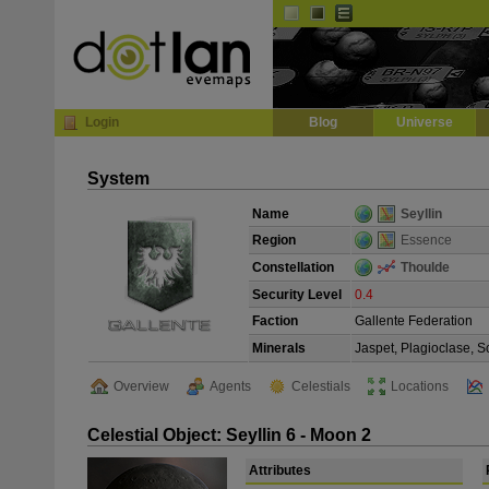
Default
Dark
EVE
InGame Browser
Login
Blog
Universe
System
Name
Seyllin
Region
Essence
Constellation
Thoulde
Security Level
0.4
Faction
Gallente Federation
Minerals
Jaspet, Plagioclase, S
Overview
Agents
Celestials
Locations
Celestial Object: Seyllin 6 - Moon 2
Attributes