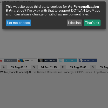
No resource data available
This website uses third party cookies for
Ad Personalization
& Analytics
? I'm okay with that to support DOTLAN EveMaps
and I can always change or withdraw my consent later.
Let me choose
I decline
That's ok
A:
09 Aug 05:16
O:
04 Jun 11:15
F:
09 Aug 05:06
S:
09 Aug
y
Wollari
, Daniel Hoffend | All
Eve Related Materials
are Property Of
CCP Games
|
Legal Notic