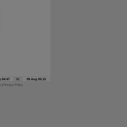
 04:47
W:
09 Aug 05:15
e
|
Privacy Policy