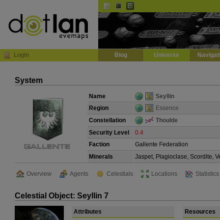
Default
Dark
EVE
InGame Browser
Login
Blog
Universe
Navigat
System
Name
Seyllin
Region
Essence
Constellation
Thoulde
Security Level
0.4
Faction
Gallente Federation
Minerals
Jaspet, Plagioclase, Scordite, 
Overview
Agents
Celestials
Locations
Statistics
Celestial Object: Seyllin 7
Attributes
Resources