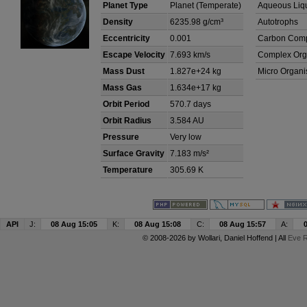
Planet Type
Planet (Temperate)
Aqueous Liq
Density
6235.98 g/cm³
Autotrophs
Eccentricity
0.001
Carbon Com
Escape Velocity
7.693 km/s
Complex Org
Mass Dust
1.827e+24 kg
Micro Organ
Mass Gas
1.634e+17 kg
Orbit Period
570.7 days
Orbit Radius
3.584 AU
Pressure
Very low
Surface Gravity
7.183 m/s²
Temperature
305.69 K
API
J:
08 Aug 15:05
K:
08 Aug 15:08
C:
08 Aug 15:57
A:
© 2008-2026 by
Wollari
, Daniel Hoffend | All
Eve R