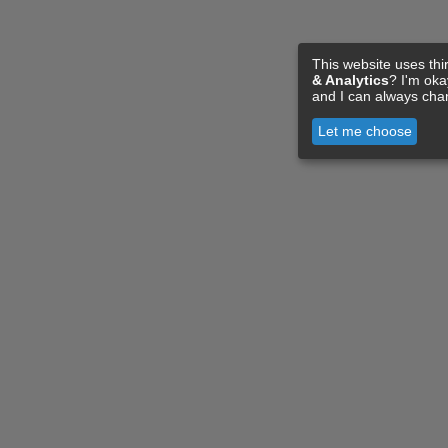
This website uses thi
& Analytics
? I'm ok
and I can always cha
Let me choose