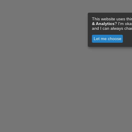
This website uses thi
& Analytics
? I'm ok
and I can always cha
Let me choose