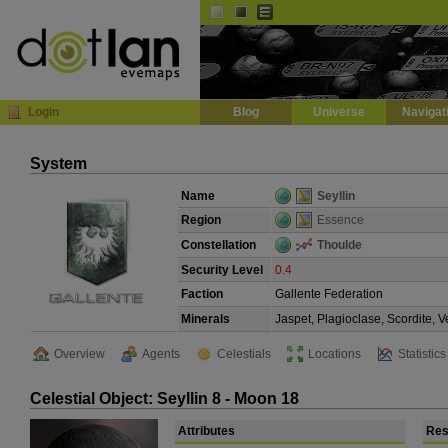
Default
Dark
EVE
InGame Browser
Login
Blog
Universe
Navigat
System
Name
Seyllin
Region
Essence
Constellation
Thoulde
Security Level
0.4
Faction
Gallente Federation
Minerals
Jaspet, Plagioclase, Scordite, 
Overview
Agents
Celestials
Locations
Statistics
Celestial Object: Seyllin 8 - Moon 18
Attributes
Res