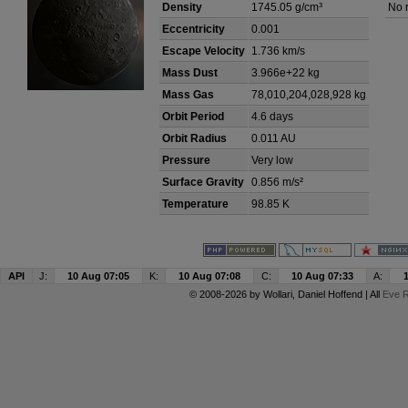
Density
1745.05 g/cm³
No 
Eccentricity
0.001
Escape Velocity
1.736 km/s
Mass Dust
3.966e+22 kg
Mass Gas
78,010,204,028,928 kg
Orbit Period
4.6 days
Orbit Radius
0.011 AU
Pressure
Very low
Surface Gravity
0.856 m/s²
Temperature
98.85 K
API
J:
10 Aug 07:05
K:
10 Aug 07:08
C:
10 Aug 07:33
A:
© 2008-2026 by
Wollari
, Daniel Hoffend | All
Eve R