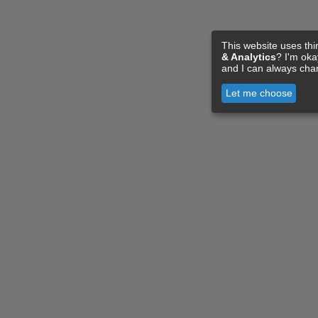
This website uses thi
& Analytics
? I'm ok
and I can always cha
Let me choose