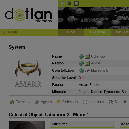
Default
Dark
EVE
InGame Browser
Login
Blog
Universe
Navigat
System
Name
Udianoor
Region
Aridia
Constellation
Mareerieh
Security Level
0.4
Faction
Amarr Empire
Minerals
Jaspet, Kernite, Pyroxeres, Scor
Overview
Agents
Celestials
Locations
Statistics
Celestial Object: Udianoor 3 - Moon 1
Attributes
Reso