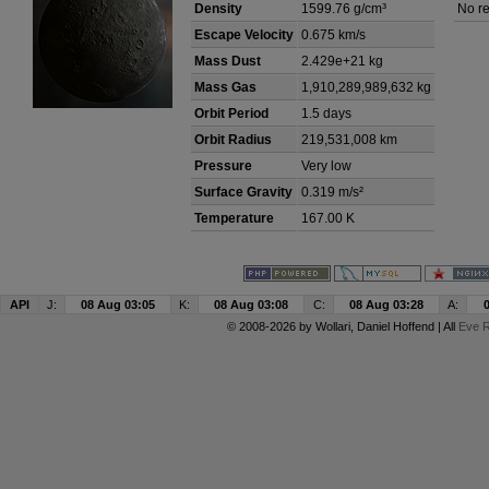
Density
1599.76 g/cm³
No re
Escape Velocity
0.675 km/s
Mass Dust
2.429e+21 kg
Mass Gas
1,910,289,989,632 kg
Orbit Period
1.5 days
Orbit Radius
219,531,008 km
Pressure
Very low
Surface Gravity
0.319 m/s²
Temperature
167.00 K
API
J:
08 Aug 03:05
K:
08 Aug 03:08
C:
08 Aug 03:28
A:
© 2008-2026 by
Wollari
, Daniel Hoffend | All
Eve R