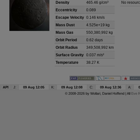
Density
465.46 g/cm³
No resourc
Eccentricity
0.089
Escape Velocity
0.146 km/s
Mass Dust
4.525e+19 kg
Mass Gas
550,380,992 kg
Orbit Period
0.62 days
Orbit Radius
349,508,992 km
Surface Gravity
0.037 m/s²
Temperature
38.27 K
API
J:
09 Aug 12:05
K:
09 Aug 12:08
C:
09 Aug 12:36
A:
© 2008-2026 by
Wollari
, Daniel Hoffend | All
Eve R