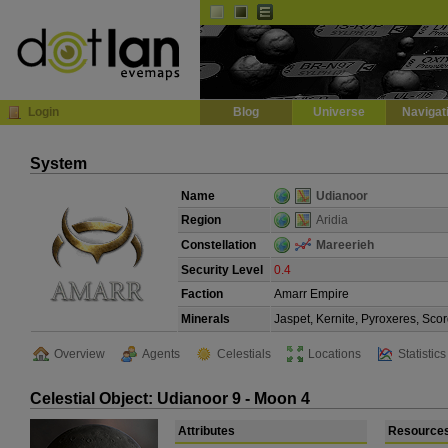
Default
Dark
EVE
InGame Browser
Login
Blog
Universe
Navigat
System
Name
Udianoor
Region
Aridia
Constellation
Mareerieh
Security Level
0.4
Faction
Amarr Empire
Minerals
Jaspet, Kernite, Pyroxeres, Scor
Overview
Agents
Celestials
Locations
Statistics
Celestial Object: Udianoor 9 - Moon 4
Attributes
Resource