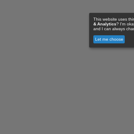
This website uses thi
& Analytics
? I'm ok
and I can always cha
Let me choose