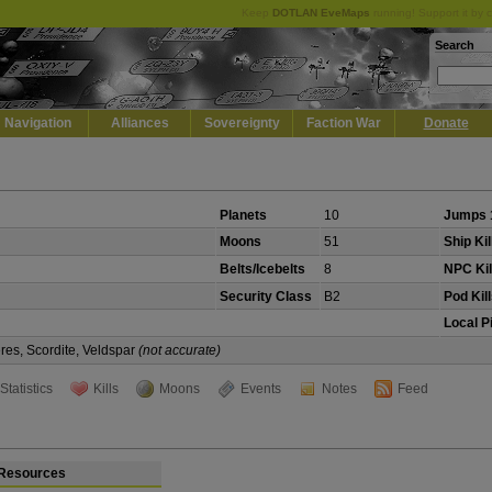
Keep
DOTLAN EveMaps
running! Support it by 
Search
Navigation
Alliances
Sovereignty
Faction War
Donate
Planets
10
Jumps 
Moons
51
Ship Kil
Belts/Icebelts
8
NPC Kil
Security Class
B2
Pod Kil
Local P
eres, Scordite, Veldspar
(not accurate)
Statistics
Kills
Moons
Events
Notes
Feed
Resources