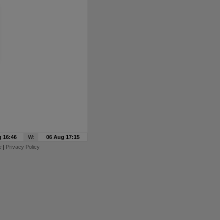
 16:46
W:
06 Aug 17:15
e
|
Privacy Policy