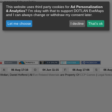
No resource data available
This website uses third party cookies for
Ad Personalization
& Analytics
? I'm okay with that to support DOTLAN EveMaps
and I can always change or withdraw my consent later.
Let me choose
I decline
That's ok
A:
06 Aug 17:16
O:
04 Jun 11:15
F:
06 Aug 17:06
S:
06 Aug
y
Wollari
, Daniel Hoffend | All
Eve Related Materials
are Property Of
CCP Games
|
Legal Notic