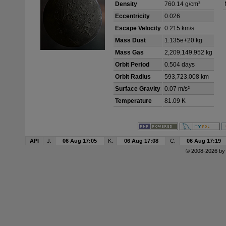
Density
760.14 g/cm³
Eccentricity
0.026
Escape Velocity
0.215 km/s
Mass Dust
1.135e+20 kg
Mass Gas
2,209,149,952 kg
Orbit Period
0.504 days
Orbit Radius
593,723,008 km
Surface Gravity
0.07 m/s²
Temperature
81.09 K
API
J:
06 Aug 17:05
K:
06 Aug 17:08
C:
06 Aug 17:19
© 2008-2026 b