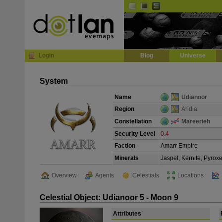
Default
Dark
EVE
InGame Browser
Login
Blog
Universe
System
Name
Udianoor
Region
Aridia
Constellation
Mareerieh
Security Level
0.4
Faction
Amarr Empire
Minerals
Jaspet, Kernite, Pyrox
Overview
Agents
Celestials
Locations
Celestial Object: Udianoor 5 - Moon 9
Attributes