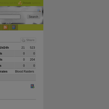
checking out the
Donate
options.
Share
1h/24h
21
523
ls
0
0
ls
0
204
ls
0
0
irates
Blood Raiders