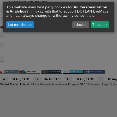
No resource data available
This website uses third party cookies for
Ad Personalization
& Analytics
? I'm okay with that to support DOTLAN EveMaps
and I can always change or withdraw my consent later.
Let me choose
I decline
That's ok
kg
A:
06 Aug 14:31
O:
04 Jun 11:15
F:
06 Aug 14:36
S:
06 Aug
y
Wollari
, Daniel Hoffend | All
Eve Related Materials
are Property Of
CCP Games
|
Legal Notic