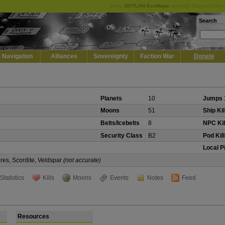
Keep
DOTLAN EveMaps
running! Support it by 
Search
Navigation
Alliances
Sovereignty
Faction War
Donate
Planets
10
Jumps 
Moons
51
Ship Kil
Belts/Icebelts
8
NPC Kil
Security Class
B2
Pod Kil
Local P
eres, Scordite, Veldspar
(not accurate)
Statistics
Kills
Moons
Events
Notes
Feed
Resources