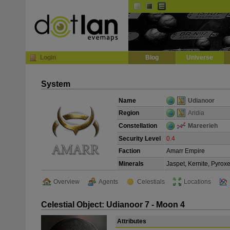
Default
Dark
EVE
InGame Browser
Login
Blog
Universe
System
Name
Udianoor
Region
Aridia
Constellation
Mareerieh
Security Level
0.4
Faction
Amarr Empire
Minerals
Jaspet, Kernite, Pyrox
Overview
Agents
Celestials
Locations
Celestial Object: Udianoor 7 - Moon 4
Attributes