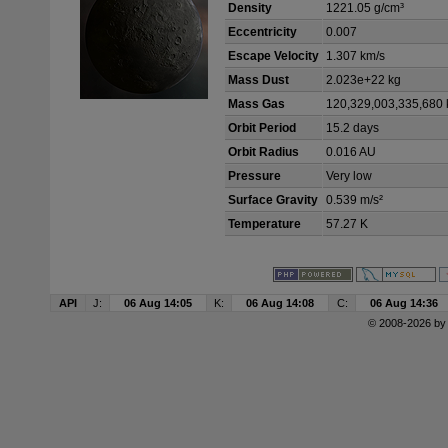
Density
1221.05 g/cm³
Eccentricity
0.007
Escape Velocity
1.307 km/s
Mass Dust
2.023e+22 kg
Mass Gas
120,329,003,335,680 
Orbit Period
15.2 days
Orbit Radius
0.016 AU
Pressure
Very low
Surface Gravity
0.539 m/s²
Temperature
57.27 K
API
J:
06 Aug 14:05
K:
06 Aug 14:08
C:
06 Aug 14:36
© 2008-2026 b