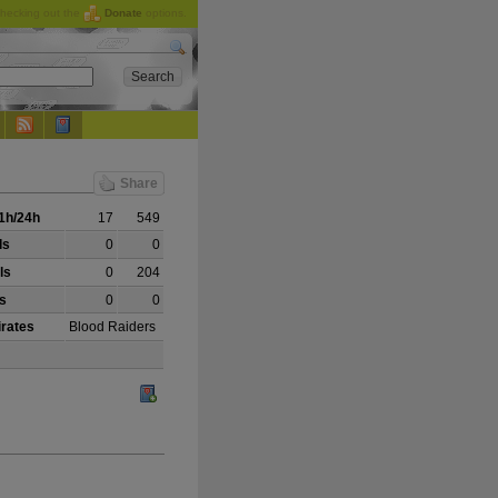
checking out the
Donate
options.
Share
1h/24h
17
549
ls
0
0
ls
0
204
ls
0
0
irates
Blood Raiders