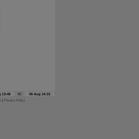
 13:46
W:
06 Aug 14:15
e
|
Privacy Policy