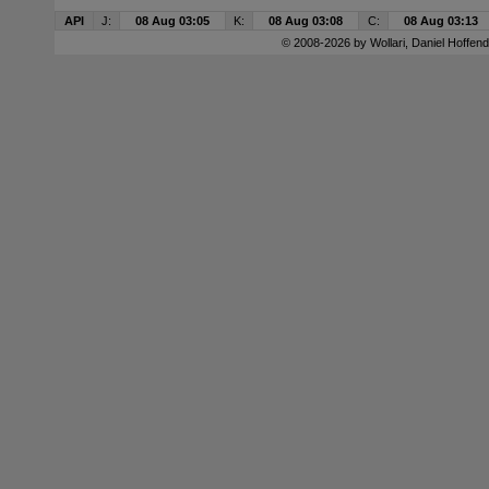
API
J:
08 Aug 03:05
K:
08 Aug 03:08
C:
08 Aug 03:13
© 2008-2026 by
Wollari
, Daniel Hoffend 