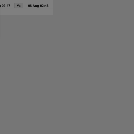
 02:47
W:
08 Aug 02:46