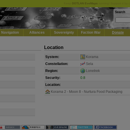
Keep
DOTLAN EveMaps
running! Support it by 
Search
Navigation
Alliances
Sovereignty
Faction War
Donate
Location
System:
Korama
Constellation:
Sela
Region:
Lonetrek
Security:
0.8
Location:
Korama 2 - Moon 8 - Nurtura Food Packaging