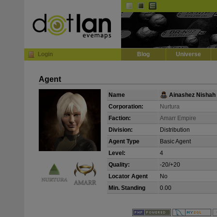
Default
Dark
EVE
InGame Browser
Login
Blog
Universe
Agent
Name
Ainashez Nishah
Corporation:
Nurtura
Faction:
Amarr Empire
Division:
Distribution
Agent Type
Basic Agent
Level:
4
Quality:
-20/+20
Locator Agent
No
Min. Standing
0.00