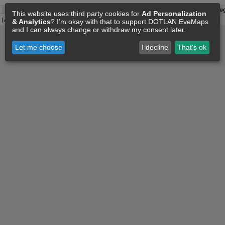
A:
08 Aug 03:15
O:
04 Jun 11:15
F:
08 Aug 03:06
S:
08 Aug
This website uses third party cookies for
Ad Personalization
| All
Eve Related Materials
are Property Of
CCP Games
|
Legal Notice
|
Privacy Policy
& Analytics
? I'm okay with that to support DOTLAN EveMaps
and I can always change or withdraw my consent later.
Let me choose
I decline
That's ok