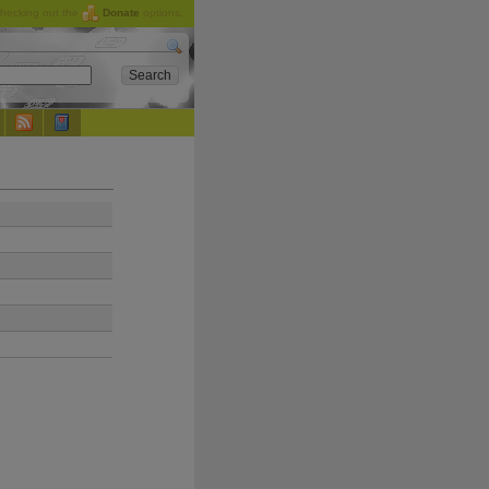
checking out the
Donate
options.