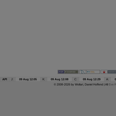
API
J:
09 Aug 12:05
K:
09 Aug 12:08
C:
09 Aug 12:29
A:
© 2008-2026 by
Wollari
, Daniel Hoffend | All
Eve R