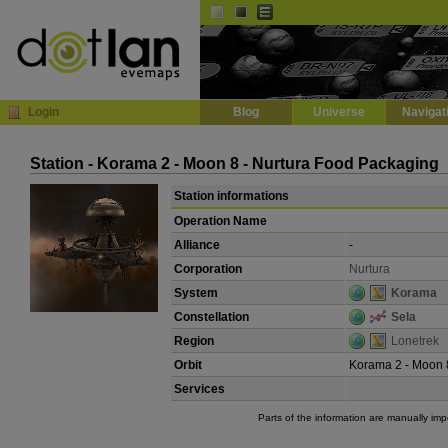
Default
Dark
EVE
InGame Browser
Login
Blog
Universe
Navigat
Station - Korama 2 - Moon 8 - Nurtura Food Packaging
Station informations
Operation Name
Alliance
-
Corporation
Nurtura
System
Korama
Constellation
Sela
Region
Lonetrek
Orbit
Korama 2 - Moon 
Services
Parts of the information are manually im