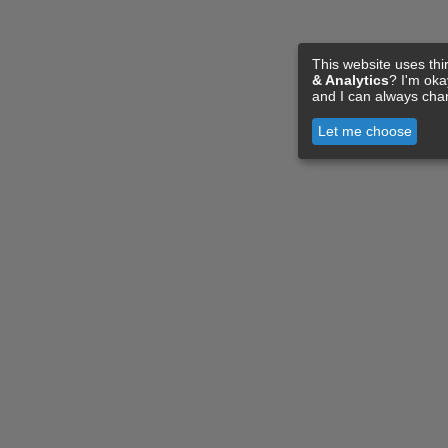
This website uses thi
& Analytics
? I'm ok
and I can always cha
Let me choose